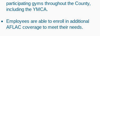
participating gyms throughout the County,
including the YMCA.
Employees are able to enroll in additional
AFLAC coverage to meet their needs.
All staff complete a Wellness Plan on hire
and update it annually. Two of the
components of the plan are Physical
Wellness and Emotional Wellness to assist
employees in maintaining their health.
There are weekly check ins on your
wellness.
We recognize that sometimes the day is
long and encourage staff to flex time out
within the week to recharge themselves
and keep the work and home life in
balance.
Whether you're donating money or time,
giving promotes happiness, draws us
closer to others, and strengthens empathy.
At The HND, we appreciate our staff