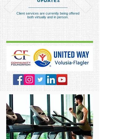
UPDATES
__________________
Client services are currently being offered
both virtually and in person.