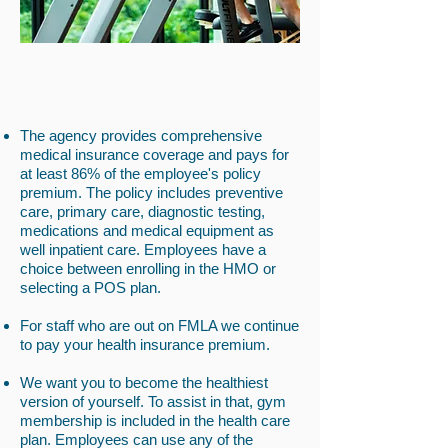
The agency provides comprehensive
medical insurance coverage and pays for
at least 86% of the employee's policy
premium. The policy includes preventive
care, primary care, diagnostic testing,
medications and medical equipment as
well inpatient care. Employees have a
choice between enrolling in the HMO or
selecting a POS plan.
For staff who are out on FMLA we continue
to pay your health insurance premium.
We want you to become the healthiest
version of yourself. To assist in that, gym
membership is included in the health care
plan. Employees can use any of the