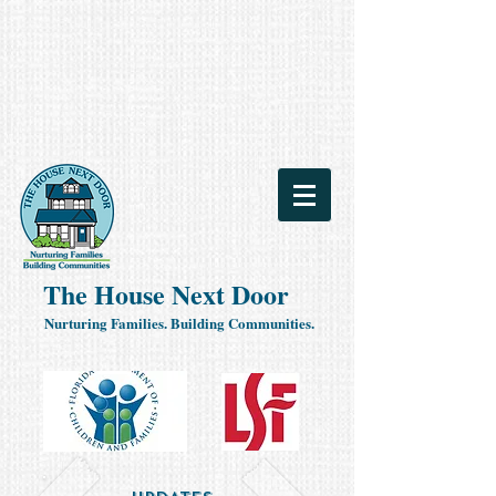
The House Next Door
Nurturing Families. Building Communities.