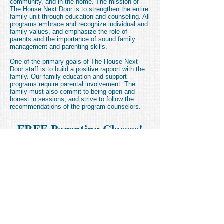
community, and in the home. The mission of
The House Next Door is to strengthen the entire
family unit through education and counseling. All
programs embrace and recognize individual and
family values, and emphasize the role of
parents and the importance of sound family
management and parenting skills.
One of the primary goals of The House Next
Door staff is to build a positive rapport with the
family. Our family education and support
programs require parental involvement. The
family must also commit to being open and
honest in sessions, and strive to follow the
recommendations of the program counselors.
FREE Parenting Classes!
(for those who qualify)
Click Here to download our
Parenting Class Flyer
Parenting Referral Form: Making Changes
Parenting Referral Form: Step-by-Step
FREE VPK Classes!