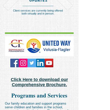
UPDATES
__________________
Client services are currently being offered
both virtually and in person.
Click Here to download our
Comprehensive Brochure.
Programs and Services
Our family education and support programs
serve children and families in the school,