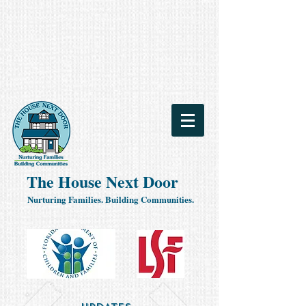
The House Next Door
Nurturing Families. Building Communities.