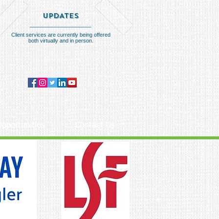
UPDATES
__________________
Client services are currently being offered
both virtually and in person.
pportunities
Contact Us