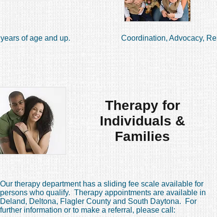
years of age and up.
Coordination, Advocacy, Re
Therapy for
Individuals &
Families
Our therapy department has a sliding fee scale available for
persons who qualify. Therapy appointments are available in
Deland, Deltona, Flagler County and South Daytona. For
further information or to make a referral, please call: