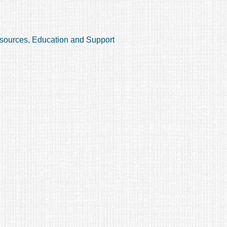
sources, Education and Support