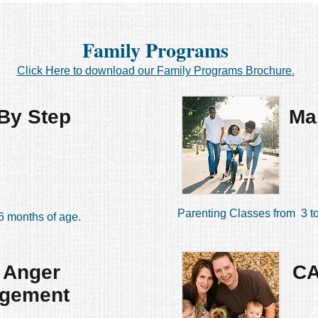
Family Programs
Click Here to download our Family Programs Brochure.
By Step
Ma
Parenting Classes from 3 to
6 months of age.
 Anger
C
gement