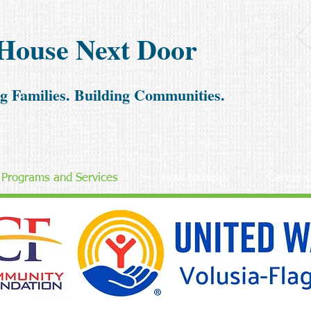
House Next Door
g Families. Building Communities.
Programs and Services
How to Help
Career O