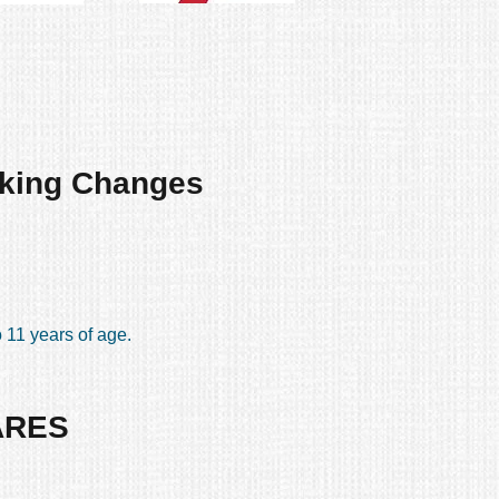
king Changes
 11 years of age.
ARES