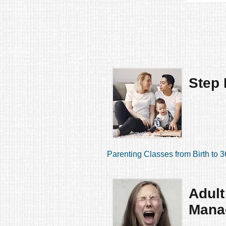
Step 
Parenting Classes from Birth to 3
Adult
Mana