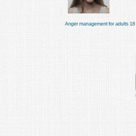
Anger management for adults 18 