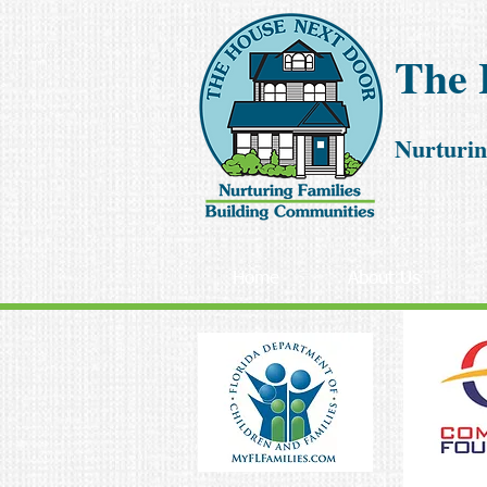
The 
Nurturin
Home
About Us