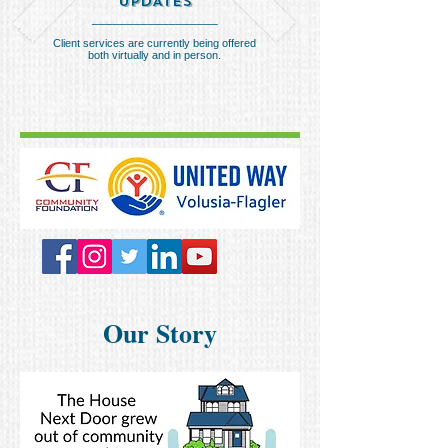
UPDATES
__________________
Client services are currently being offered
both virtually and in person.
Our Story