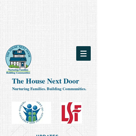
The House Next Door
Nurturing Families. Building Communities.