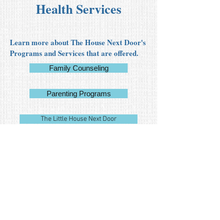
Health Services
Learn more about The House Next Door's
Programs and Services that are offered.
Family Counseling
Parenting Programs
The Little House Next Door
Request for Pricing:
Auditing Services
Announcement