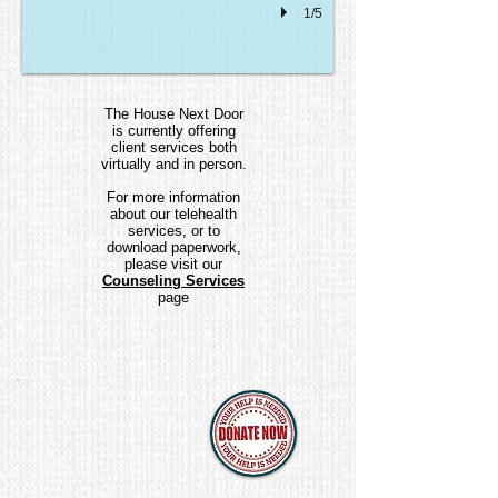
1/5
The House Next Door
is currently offering
client services both
virtually and in person.
For more information
about our telehealth
services, or to
download paperwork,
please visit our
Counseling Services
page