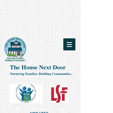
The House Next Door
Nurturing Families. Building Communities.