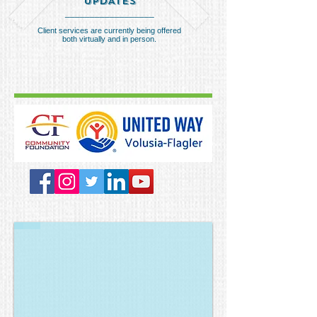
UPDATES
__________________
Client services are currently being offered
both virtually and in person.
Wild Game Feast