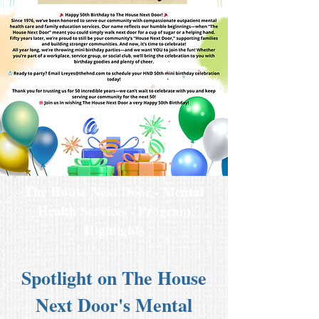
The House Next Door - Mental
Health Services - Program
Highlights
Spotlight on The House
Next Door's Mental