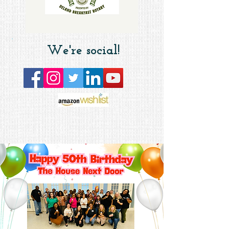
We're social!