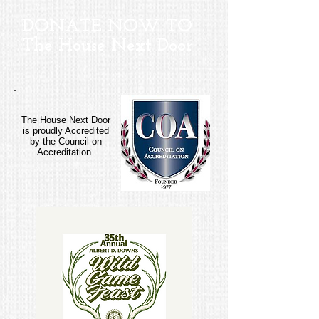
DONATE NOW TO
The
House Next Door
The House Next Door
is proudly Accredited
by the Council on
Accreditation.